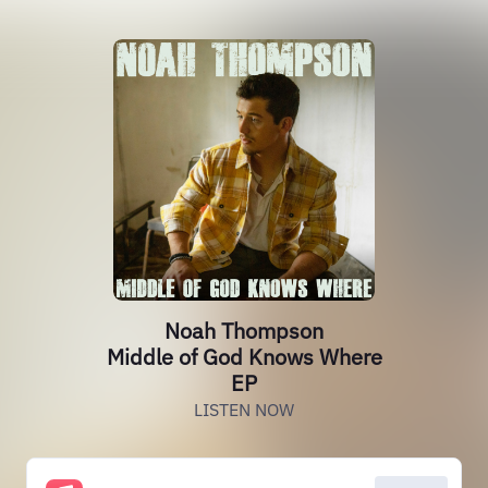
Noah Thompson
Middle of God Knows Where
EP
LISTEN NOW