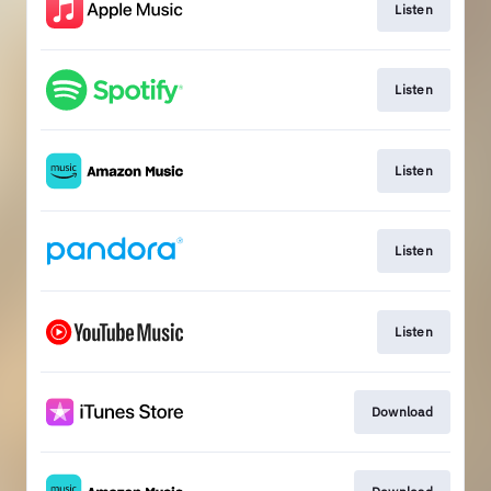
Listen
Listen
Listen
Listen
Listen
Download