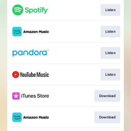
Listen
Listen
Listen
Listen
Download
Download