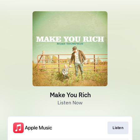
Make You Rich
Listen Now
Listen